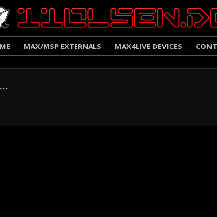
ME
MAX/MSP EXTERNALS
MAX4LIVE DEVICES
CONT
..