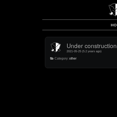
HO
Under construction.
2021-05-25 (5.2 years ago)
Category:
other